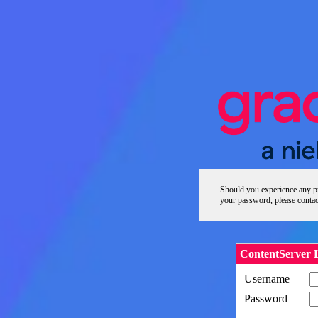
Should you experience any pr
your password, please contac
ContentServer 
Username
Password